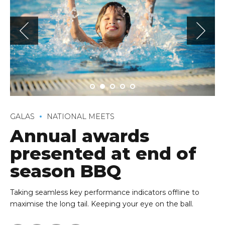
GALAS
NATIONAL MEETS
Annual awards
presented at end of
season BBQ
Taking seamless key performance indicators offline to
maximise the long tail. Keeping your eye on the ball.