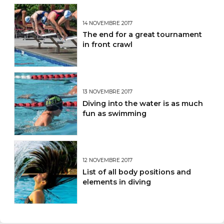
14 NOVEMBRE 2017
The end for a great tournament
in front crawl
13 NOVEMBRE 2017
Diving into the water is as much
fun as swimming
12 NOVEMBRE 2017
List of all body positions and
elements in diving