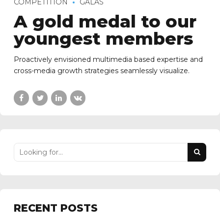
COMPETITION
GALAS
A gold medal to our
youngest members
Proactively envisioned multimedia based expertise and
cross-media growth strategies seamlessly visualize.
RECENT POSTS