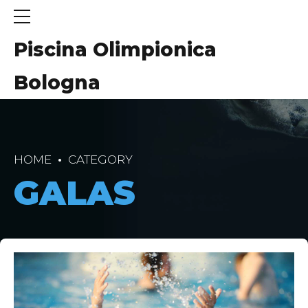
Piscina Olimpionica
Bologna
HOME
CATEGORY
GALAS