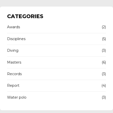
CATEGORIES
Awards
(2)
Disciplines
(5)
Diving
(3)
Masters
(6)
Records
(3)
Report
(4)
Water polo
(3)