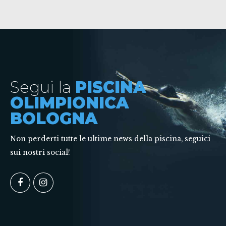
Segui la
PISCINA
OLIMPIONICA
BOLOGNA
Non perderti tutte le ultime news della piscina, seguici
sui nostri social!