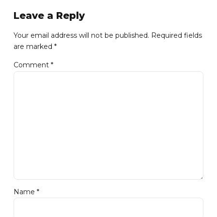
Leave a Reply
Your email address will not be published. Required fields
are marked *
Comment
*
Name *