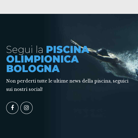
Segui la
PISCINA
OLIMPIONICA
BOLOGNA
Non perderti tutte le ultime news della piscina, seguici
sui nostri social!