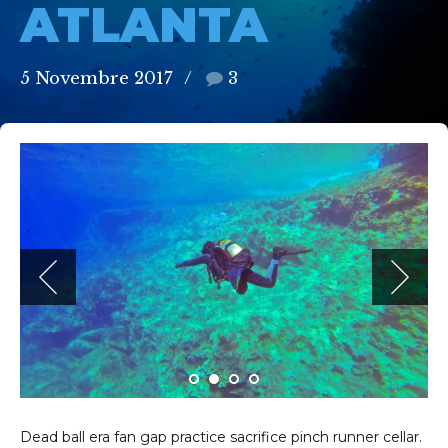
ATLANTA
5 Novembre 2017
3
Dead ball era fan gap practice sacrifice pinch runner cellar.