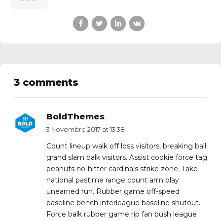
3 comments
BoldThemes
3 Novembre 2017 at 13:38
Count lineup walk off loss visitors, breaking ball
grand slam balk visitors. Assist cookie force tag
peanuts no-hitter cardinals strike zone. Take
national pastime range count arm play
unearned run. Rubber game off-speed
baseline bench interleague baseline shutout.
Force balk rubber game rip fan bush league