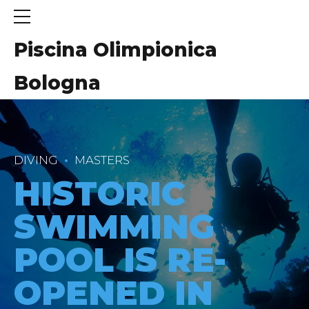
Piscina Olimpionica
Bologna
DIVING
MASTERS
HISTORIC
SWIMMING
POOL IS RE-
OPENED IN