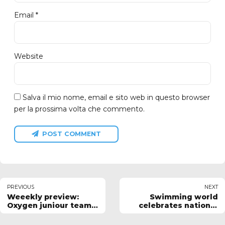
Email *
Website
Salva il mio nome, email e sito web in questo browser
per la prossima volta che commento.
POST COMMENT
PREVIOUS
NEXT
Weeekly preview:
Swimming world
Oxygen juniour team
celebrates national
results
sport day